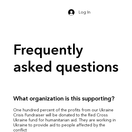
Log In
Frequently
asked questions
What organization is this supporting?
One hundred percent of the profits from our Ukraine
Crisis Fundraiser will be donated to the Red Cross
Ukraine fund for humanitarian aid. They are working in
Ukraine to provide aid to people affected by the
conflict