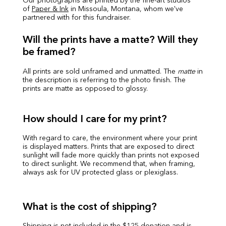
Our photographs are printed by the fine-art studios
of
Paper & Ink
in Missoula, Montana, whom we've
partnered with for this fundraiser.
Will the prints have a matte? Will they
be framed?
All prints are sold unframed and unmatted. The
matte
in
the description is referring to the photo finish. The
prints are matte as opposed to glossy.
How should I care for my print?
With regard to care, the environment where your print
is displayed matters. Prints that are exposed to direct
sunlight will fade more quickly than prints not exposed
to direct sunlight. We recommend that, when framing,
always ask for UV protected glass or plexiglass.
What is the cost of shipping?