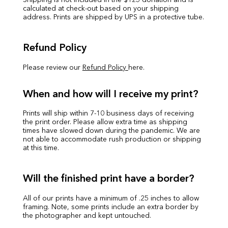
Shipping is not included in the $125 donation and is
calculated at check-out based on your shipping
address. Prints are shipped by UPS in a protective tube.
Refund Policy
Please review our
Refund Policy
here.
When and how will I receive my print?
Prints will ship within 7-10 business days of receiving
the print order. Please allow extra time as shipping
times have slowed down during the pandemic. We are
not able to accommodate rush production or shipping
at this time.
Will the finished print have a border?
All of our prints have a minimum of .25 inches to allow
framing. Note, some prints include an extra border by
the photographer and kept untouched.