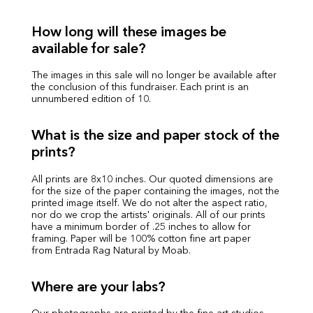
How long will these images be
available for sale?
The images in this sale will no longer be available after
the conclusion of this fundraiser. Each print is an
unnumbered edition of 10.
What is the size and paper stock of the
prints?
All prints are 8x10 inches. Our quoted dimensions are
for the size of the paper containing the images, not the
printed image itself. We do not alter the aspect ratio,
nor do we crop the artists' originals. All of our prints
have a minimum border of .25 inches to allow for
framing. Paper will be 100% cotton fine art paper
from Entrada Rag Natural by Moab.
Where are your labs?