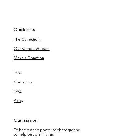
Quick links
The Collection
Our Partners & Team
Make a Donation
Info
Contact us
FAQ
Policy
Our mission
To harness the power of photography
to help people in crisis.